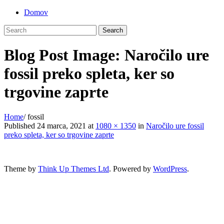
Skip
Domov
to
content
Blog Post Image: Naročilo ure
fossil preko spleta, ker so
trgovine zaprte
Home
/
fossil
Published
24 marca, 2021
at
1080 × 1350
in
Naročilo ure fossil
preko spleta, ker so trgovine zaprte
Theme by
Think Up Themes Ltd
. Powered by
WordPress
.